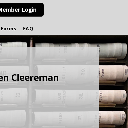
Member Login
 Forms
FAQ
ten Cleereman