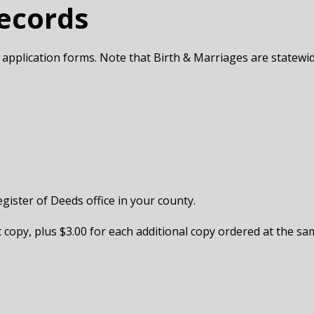
Records
 application forms. Note that Birth & Marriages are statewi
egister of Deeds office in your county.
st copy, plus $3.00 for each additional copy ordered at the sam