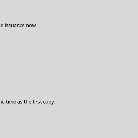
de issuance now.
e time as the first copy.