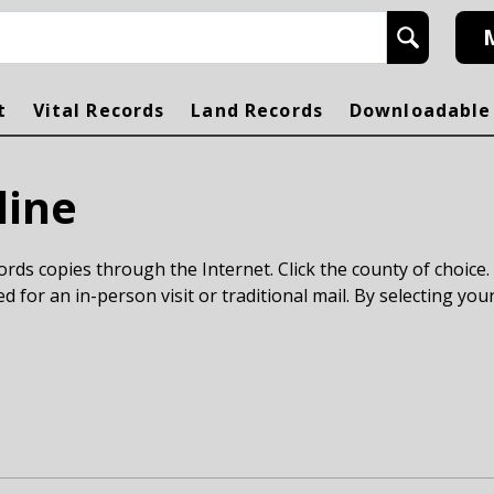
h
t
Vital Records
Land Records
Downloadable
line
rds copies through the Internet. Click the county of choice.
ed for an in-person visit or traditional mail. By selecting your