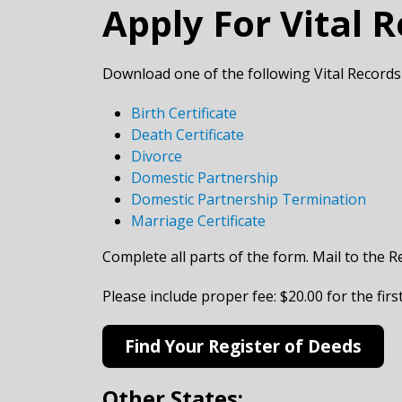
Apply For Vital 
Download one of the following Vital Records
Birth Certificate
Death Certificate
Divorce
Domestic Partnership
Domestic Partnership Termination
Marriage Certificate
Complete all parts of the form. Mail to the R
​Please include proper fee: $20.00 for the fir
Find Your Register of Deeds
Other States: