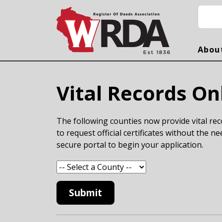
Skip to main content
Searc
Abou
Vital Records On
The following counties now provide vital reco
to request official certificates without the ne
secure portal to begin your application.
Submit