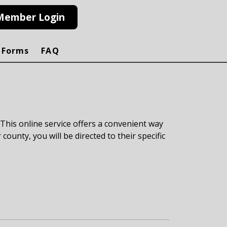
Member Login
 Forms
FAQ
 This online service offers a convenient way
 county, you will be directed to their specific