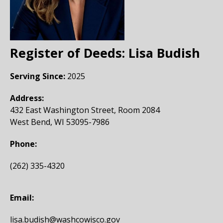
Register of Deeds:
Lisa Budish
Serving Since:
2025
Address:
432 East Washington Street, Room 2084
West Bend, WI 53095-7986
Phone:
(262) 335-4320
Email:
lisa.budish@washcowisco.gov