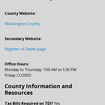
County Website:
Washington County
Secondary Website:
Register of Deeds page
Office Hours:
Monday to Thursday: 7:00 AM to 5:30 PM
Friday: CLOSED
County Information and
Resources
Tax Bills Required on TDI?
Yes