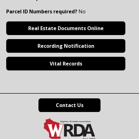
Parcel ID Numbers required?
No
Real Estate Documents Online
Recording Notification
Vital Records
Contact Us