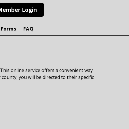
Member Login
 Forms
FAQ
 This online service offers a convenient way
 county, you will be directed to their specific