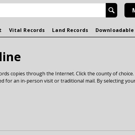
h
t
Vital Records
Land Records
Downloadable
line
rds copies through the Internet. Click the county of choice.
ed for an in-person visit or traditional mail. By selecting your