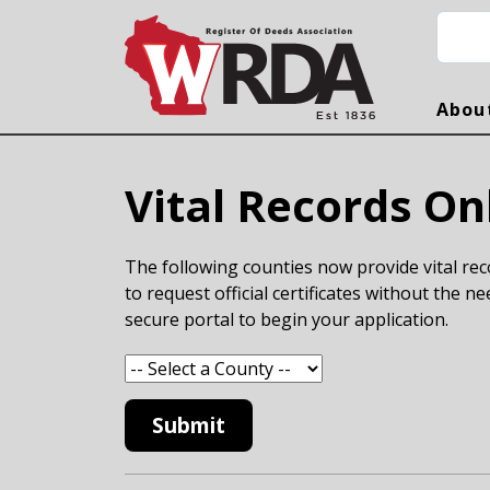
Skip to main content
Searc
Abou
Vital Records On
The following counties now provide vital reco
to request official certificates without the ne
secure portal to begin your application.
Submit