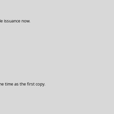
de issuance now.
e time as the first copy.