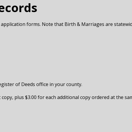
Records
 application forms. Note that Birth & Marriages are statewi
egister of Deeds office in your county.
st copy, plus $3.00 for each additional copy ordered at the sam