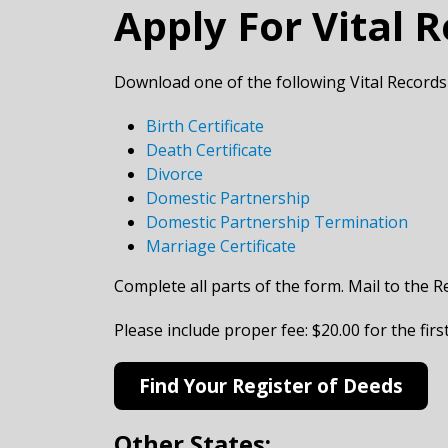
Apply For Vital 
Download one of the following Vital Records
Birth Certificate
Death Certificate
Divorce
Domestic Partnership
Domestic Partnership Termination
Marriage Certificate
Complete all parts of the form. Mail to the R
​Please include proper fee: $20.00 for the fir
Find Your Register of Deeds
Other States: