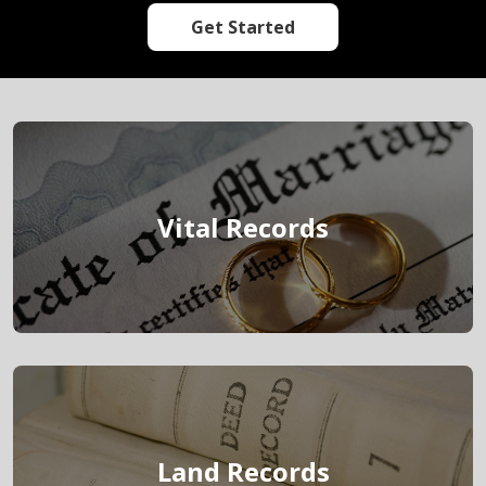
Get Started
link
Vital Records
link
Land Records