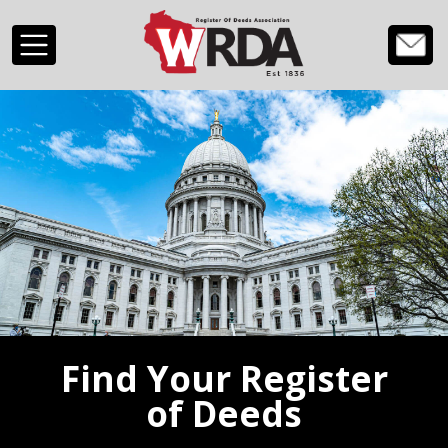
Skip to main content
Find Your Register
of Deeds