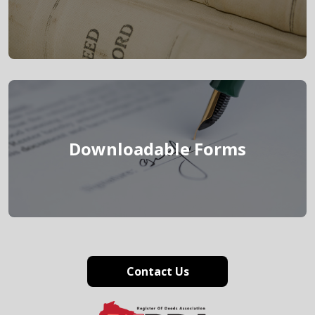
link
Downloadable Forms
Contact Us